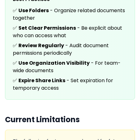
✅
Use Folders
- Organize related documents
together
✅
Set Clear Permissions
- Be explicit about
who can access what
✅
Review Regularly
- Audit document
permissions periodically
✅
Use Organization Visibility
- For team-
wide documents
✅
Expire Share Links
- Set expiration for
temporary access
Current Limitations