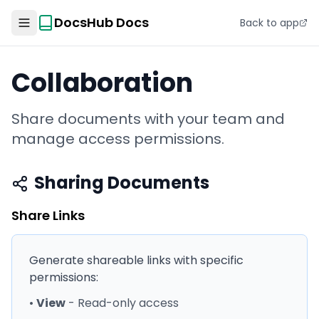
DocsHub Docs
Back to app
Collaboration
Share documents with your team and
manage access permissions.
Sharing Documents
Share Links
Generate shareable links with specific
permissions:
•
View
- Read-only access