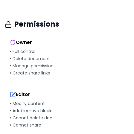
Permissions
Owner
• Full control
• Delete document
• Manage permissions
• Create share links
Editor
• Modify content
• Add/remove blocks
• Cannot delete doc
• Cannot share