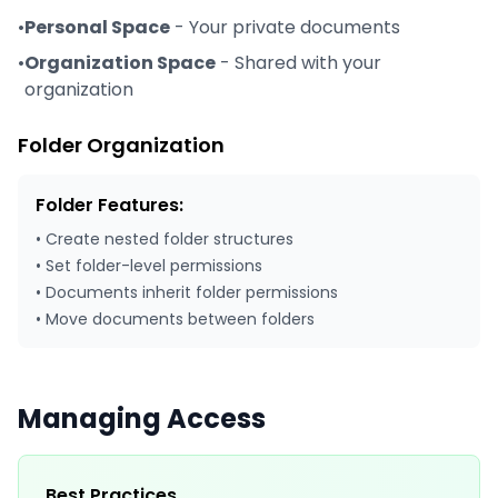
•
Personal Space
- Your private documents
•
Organization Space
- Shared with your
organization
Folder Organization
Folder Features:
• Create nested folder structures
• Set folder-level permissions
• Documents inherit folder permissions
• Move documents between folders
Managing Access
Best Practices