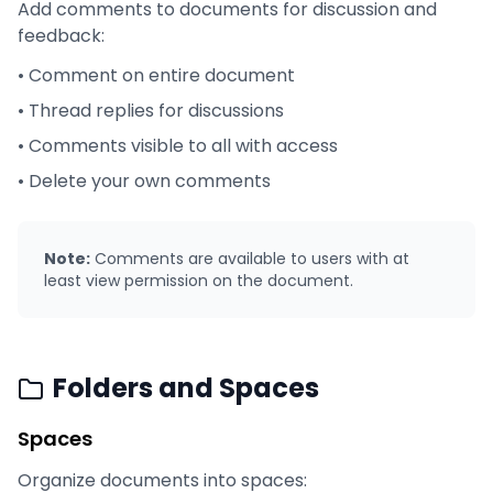
Add comments to documents for discussion and
feedback:
• Comment on entire document
• Thread replies for discussions
• Comments visible to all with access
• Delete your own comments
Note:
Comments are available to users with at
least view permission on the document.
Folders and Spaces
Spaces
Organize documents into spaces: