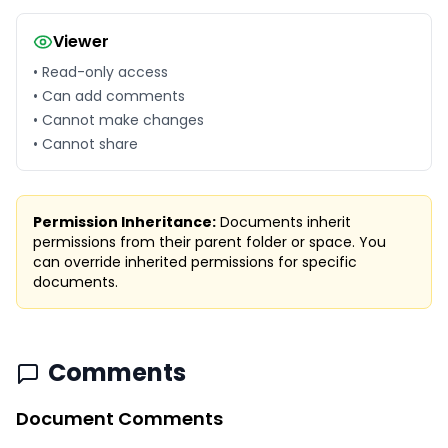
Viewer
• Read-only access
• Can add comments
• Cannot make changes
• Cannot share
Permission Inheritance:
Documents inherit
permissions from their parent folder or space. You
can override inherited permissions for specific
documents.
Comments
Document Comments