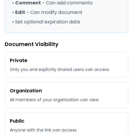
•
Comment
- Can add comments
•
Edit
- Can modify document
• Set optional expiration date
Document Visibility
Private
Only you and explicitly shared users can access
Organization
All members of your organization can view
Public
Anyone with the link can access