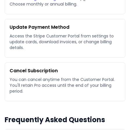
Choose monthly or annual billing.
Update Payment Method
Access the Stripe Customer Portal from settings to
update cards, download invoices, or change billing
details.
Cancel Subscription
You can cancel anytime from the Customer Portal.
You'll retain Pro access until the end of your billing
period.
Frequently Asked Questions