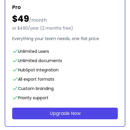
Pro
$49
/month
or $490/year (2 months free)
Everything your team needs, one flat price
Unlimited users
Unlimited documents
HubSpot integration
All export formats
Custom branding
Priority support
Upgrade Now