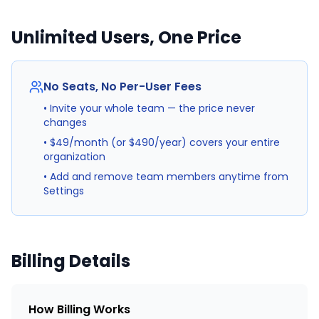
Unlimited Users, One Price
No Seats, No Per-User Fees
• Invite your whole team — the price never
changes
• $49/month (or $490/year) covers your entire
organization
• Add and remove team members anytime from
Settings
Billing Details
How Billing Works