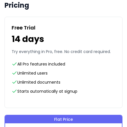
Pricing
Free Trial
14 days
Try everything in Pro, free. No credit card required.
All Pro features included
Unlimited users
Unlimited documents
Starts automatically at signup
Flat Price