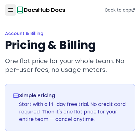
DocsHub Docs
Back to app
Account & Billing
Pricing & Billing
One flat price for your whole team. No
per-user fees, no usage meters.
Simple Pricing
Start with a 14-day free trial. No credit card
required. Then it's one flat price for your
entire team — cancel anytime.