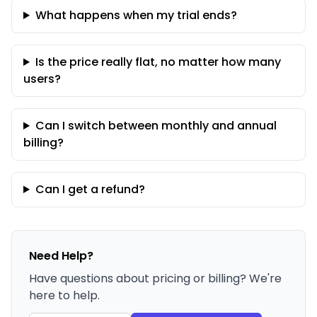
What happens when my trial ends?
Is the price really flat, no matter how many
users?
Can I switch between monthly and annual
billing?
Can I get a refund?
Need Help?
Have questions about pricing or billing? We're
here to help.