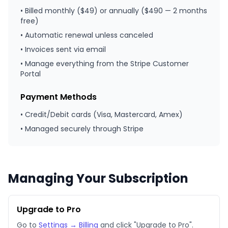
• Billed monthly ($49) or annually ($490 — 2 months
free)
• Automatic renewal unless canceled
• Invoices sent via email
• Manage everything from the Stripe Customer
Portal
Payment Methods
• Credit/Debit cards (Visa, Mastercard, Amex)
• Managed securely through Stripe
Managing Your Subscription
Upgrade to Pro
Go to
Settings → Billing
and click "Upgrade to Pro".